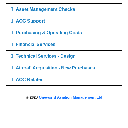
Asset Management Checks
AOG Support
Purchasing & Operating Costs
Financial Services
Technical Services - Design
Aircraft Acquisition - New Purchases
AOC Related
© 2023
Oneworld Aviation Management Ltd