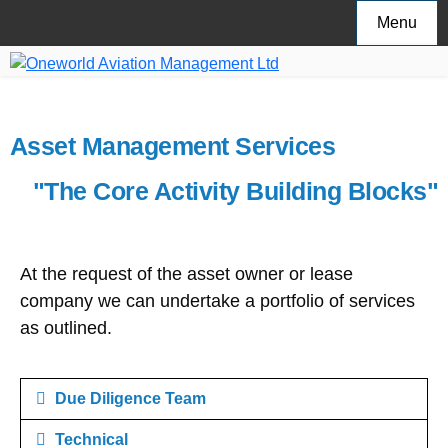
Menu
Asset Management Services
"The Core Activity Building Blocks"
At the request of the asset owner or lease
company we can undertake a portfolio of services
as outlined.
Due Diligence Team
Technical