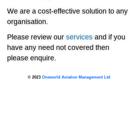
We are a cost-effective solution to any
organisation.
Please review our
services
and if you
have any need not covered then
please enquire.
© 2023
Oneworld Aviation Management Ltd