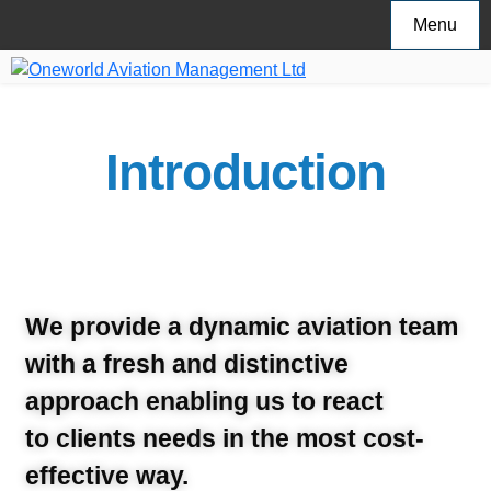
Menu
Introduction
We provide a dynamic aviation team
with a fresh and distinctive
approach enabling us to react
to clients needs in the most cost-
effective way.